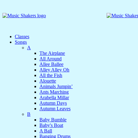
Classes
Songs
A
The Airplane
All Around
Allee Ballee
Alley Alley Oh
All the Fish
Alouette
Animals Jumpin’
Ants Marching
Arabella Millar
Autumn Days
Autumn Leaves
B
Baby Bumble
Baby's Boat
A Ball
Banging Drums