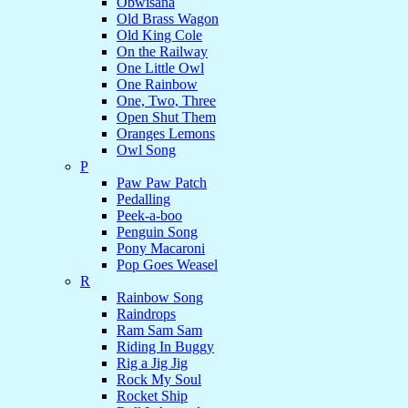
Obwisana
Old Brass Wagon
Old King Cole
On the Railway
One Little Owl
One Rainbow
One, Two, Three
Open Shut Them
Oranges Lemons
Owl Song
P
Paw Paw Patch
Pedalling
Peek-a-boo
Penguin Song
Pony Macaroni
Pop Goes Weasel
R
Rainbow Song
Raindrops
Ram Sam Sam
Riding In Buggy
Rig a Jig Jig
Rock My Soul
Rocket Ship