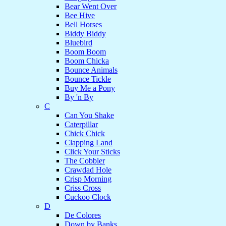
Bear Went Over
Bee Hive
Bell Horses
Biddy Biddy
Bluebird
Boom Boom
Boom Chicka
Bounce Animals
Bounce Tickle
Buy Me a Pony
By 'n By
C
Can You Shake
Caterpillar
Chick Chick
Clapping Land
Click Your Sticks
The Cobbler
Crawdad Hole
Crisp Morning
Criss Cross
Cuckoo Clock
D
De Colores
Down by Banks