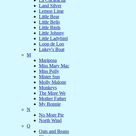
La Cucaracha
Land Silver
Lemon Lime
Little Bear
Little Bells
Little Birds
Little Johnny
Little Ladybird
Loop de Loo
Lukey's Boat
M
Mariposa
Miss Mary Mac
Miss Polly
Mister Sun
Molly Malone
Monkeys
The More We
Mother Father
My Bonnie
N
No More Pie
North Wind
O
Oats and Beans