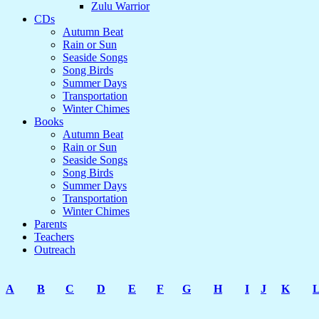
Zulu Warrior
CDs
Autumn Beat
Rain or Sun
Seaside Songs
Song Birds
Summer Days
Transportation
Winter Chimes
Books
Autumn Beat
Rain or Sun
Seaside Songs
Song Birds
Summer Days
Transportation
Winter Chimes
Parents
Teachers
Outreach
A
B
C
D
E
F
G
H
I
J
K