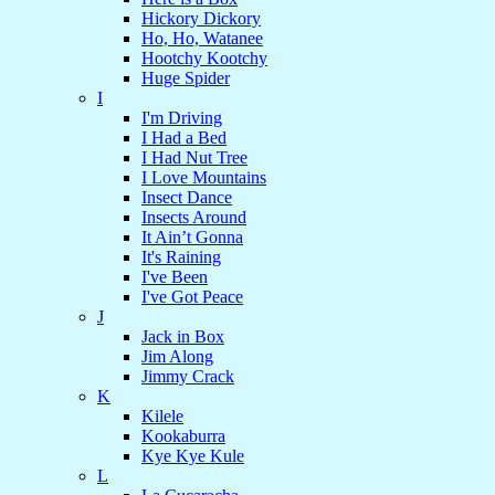
Hickory Dickory
Ho, Ho, Watanee
Hootchy Kootchy
Huge Spider
I
I'm Driving
I Had a Bed
I Had Nut Tree
I Love Mountains
Insect Dance
Insects Around
It Ain’t Gonna
It's Raining
I've Been
I've Got Peace
J
Jack in Box
Jim Along
Jimmy Crack
K
Kilele
Kookaburra
Kye Kye Kule
L