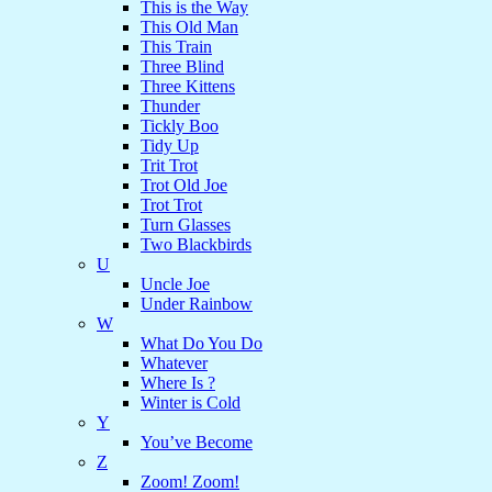
This is the Way
This Old Man
This Train
Three Blind
Three Kittens
Thunder
Tickly Boo
Tidy Up
Trit Trot
Trot Old Joe
Trot Trot
Turn Glasses
Two Blackbirds
U
Uncle Joe
Under Rainbow
W
What Do You Do
Whatever
Where Is ?
Winter is Cold
Y
You’ve Become
Z
Zoom! Zoom!