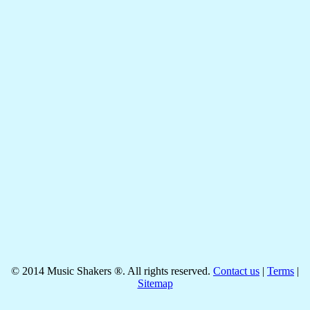
©
2014
Music Shakers ®. All rights reserved.
Contact us
|
Terms
|
Sitemap