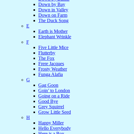
Down by Bay
Down in Valley
Down on Farm
The Duck Song
E
Earth is Mother
Elephant Wrinkle
F
Five Little Mice
Flutterby
The Fox
Frere Jacques
Frosty Weather
Funga Alafia
G
Gag Goon
Goin’ to London
Going on a Ride
Good Bye
Grey Squirrel
Grow Little Seed
H
Happy Miller
Hello Everybody
Here is a Box