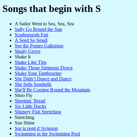
Songs that begin with S
A Sailor Went to Sea, Sea, Sea
Sally Go Round the Sun
Scarborough Fair
A Seed So Small
See the Ponies Galloping
Shady Grove
Shake It
Shake Like This
Shake Those Simmons Down
Shake Your Tambourine
She Didn’t Dance and Dance
She Sells Seashells
She'll Be Coming Round the Mountain
Shoo Fly
Shortnin’ Bread
Six Little Ducks
Slippery Fish Stretching
Stretching
Sun Shine
Sur la pont d’Avignon
Swimming in the Swimming Pool