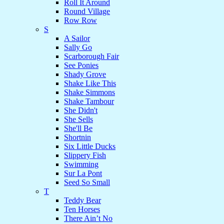
Roll It Around
Round Village
Row Row
S
A Sailor
Sally Go
Scarborough Fair
See Ponies
Shady Grove
Shake Like This
Shake Simmons
Shake Tambour
She Didn't
She Sells
She'll Be
Shortnin
Six Little Ducks
Slippery Fish
Swimming
Sur La Pont
Seed So Small
T
Teddy Bear
Ten Horses
There Ain’t No