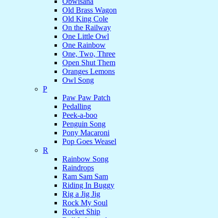
Obwisana
Old Brass Wagon
Old King Cole
On the Railway
One Little Owl
One Rainbow
One, Two, Three
Open Shut Them
Oranges Lemons
Owl Song
P
Paw Paw Patch
Pedalling
Peek-a-boo
Penguin Song
Pony Macaroni
Pop Goes Weasel
R
Rainbow Song
Raindrops
Ram Sam Sam
Riding In Buggy
Rig a Jig Jig
Rock My Soul
Rocket Ship