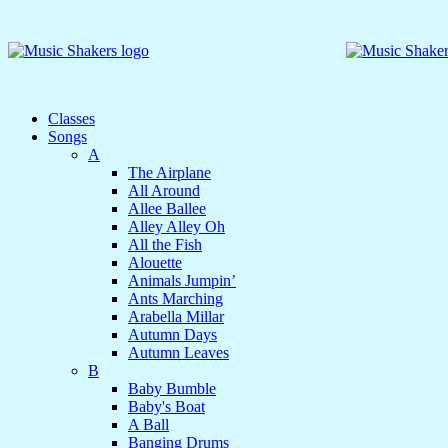
Classes
Songs
A
The Airplane
All Around
Allee Ballee
Alley Alley Oh
All the Fish
Alouette
Animals Jumpin’
Ants Marching
Arabella Millar
Autumn Days
Autumn Leaves
B
Baby Bumble
Baby's Boat
A Ball
Banging Drums