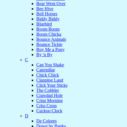
Bear Went Over
Bee Hive
Bell Horses
Biddy Biddy
Bluebird
Boom Boom
Boom Chicka
Bounce Animals
Bounce Tickle
Buy Me a Pony
By 'n By
C
Can You Shake
Caterpillar
Chick Chick
Clapping Land
Click Your Sticks
The Cobbler
Crawdad Hole
Crisp Morning
Criss Cross
Cuckoo Clock
D
De Colores
Down by Banks