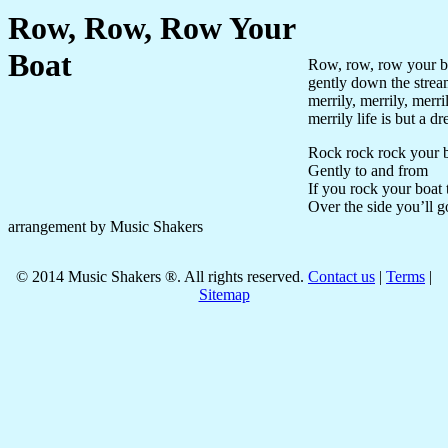
Row, Row, Row Your
Boat
Row, row, row your b
gently down the stre
merrily, merrily, merri
merrily life is but a d
Rock rock rock your 
Gently to and from
If you rock your boat t
Over the side you’ll g
arrangement by Music Shakers
©
2014
Music Shakers ®. All rights reserved.
Contact us
|
Terms
|
Sitemap