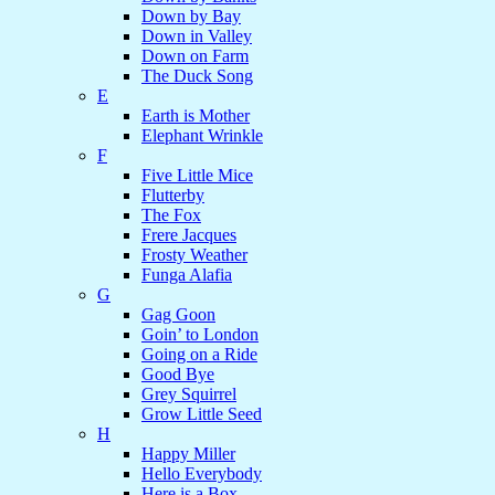
Down by Bay
Down in Valley
Down on Farm
The Duck Song
E
Earth is Mother
Elephant Wrinkle
F
Five Little Mice
Flutterby
The Fox
Frere Jacques
Frosty Weather
Funga Alafia
G
Gag Goon
Goin’ to London
Going on a Ride
Good Bye
Grey Squirrel
Grow Little Seed
H
Happy Miller
Hello Everybody
Here is a Box