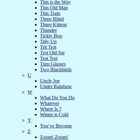
This is the Way
This Old Man
This Train
Three Blind
Three Kittens
Thunder
Tickly Boo
Tidy Up
Trit Trot
Trot Old Joe
Trot Trot
Turn Glasses
Two Blackbirds
U
Uncle Joe
Under Rainbow
W
What Do You Do
Whatever
Where Is ?
Winter is Cold
Y
You’ve Become
Z
Zoom! Zoom!