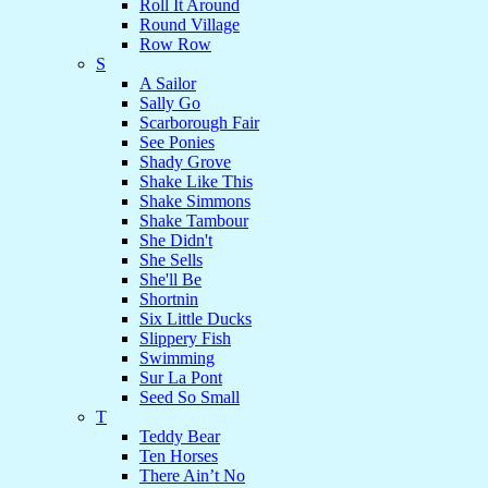
Roll It Around
Round Village
Row Row
S
A Sailor
Sally Go
Scarborough Fair
See Ponies
Shady Grove
Shake Like This
Shake Simmons
Shake Tambour
She Didn't
She Sells
She'll Be
Shortnin
Six Little Ducks
Slippery Fish
Swimming
Sur La Pont
Seed So Small
T
Teddy Bear
Ten Horses
There Ain’t No