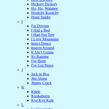
Hickory Dickory
Ho, Ho, Watanee
Hootchy Kootchy
Huge Spider
I
I'm Driving
I Had a Bed
I Had Nut Tree
I Love Mountains
Insect Dance
Insects Around
It Ain’t Gonna
It's Raining
I've Been
I've Got Peace
J
Jack in Box
Jim Along
Jimmy Crack
K
Kilele
Kookaburra
Kye Kye Kule
L