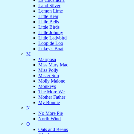
La Cucaracha
Land Silver
Lemon Lime
Little Bear
Little Bells
Little Birds
Little Johnny
Little Ladybird
Loop de Loo
Lukey's Boat
M
Mariposa
Miss Mary Mac
Miss Polly
Mister Sun
Molly Malone
Monkeys
The More We
Mother Father
My Bonnie
N
No More Pie
North Wind
O
Oats and Beans