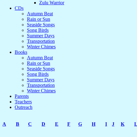
Zulu Warrior
CDs
Autumn Beat
Rain or Sun
Seaside Songs
Song Birds
Summer Days
Transportation
Winter Chimes
Books
Autumn Beat
Rain or Sun
Seaside Songs
Song Birds
Summer Days
Transportation
Winter Chimes
Parents
Teachers
Outreach
A
B
C
D
E
F
G
H
I
J
K